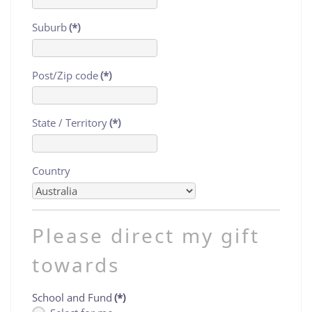
Suburb
(*)
Post/Zip code
(*)
State / Territory
(*)
Country
Please direct my gift
towards
School and Fund
(*)