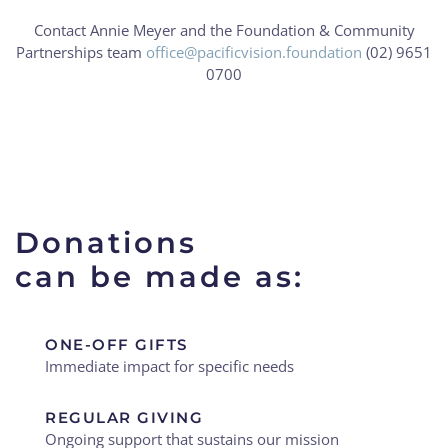
Contact Annie Meyer and the Foundation & Community
Partnerships team
office@pacificvision.foundation
(02) 9651
0700
Donations
can be made as:
ONE-OFF GIFTS
Immediate impact for specific needs
REGULAR GIVING
Ongoing support that sustains our mission