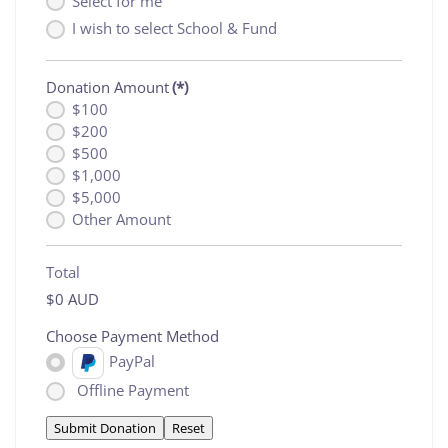
Select for me
I wish to select School & Fund
Donation Amount
(*)
$100
$200
$500
$1,000
$5,000
Other Amount
Total
$0 AUD
Choose Payment Method
PayPal
Offline Payment
Submit Donation
Reset