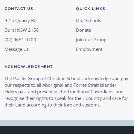
CONTACT US
QUICK LINKS
9-15 Quarry Rd
Our Schools
Dural NSW 2158
Donate
(02) 9651 0700
Join our Group
Message Us
Employment
ACKNOWLEDGEMENT
The Pacific Group of Christian Schools acknowledge and pay
our respects to all Aboriginal and Torres Strait Islander
Elders past and present as the Traditional Custodians, and
recognise their rights to speak for their Country and care for
their Land according to their lore and customs.