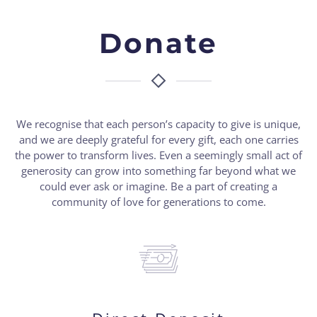
Donate
We recognise that each person’s capacity to give is unique,
and we are deeply grateful for every gift, each one carries
the power to transform lives. Even a seemingly small act of
generosity can grow into something far beyond what we
could ever ask or imagine. Be a part of creating a
community of love for generations to come.