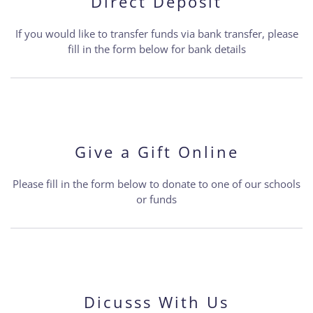
Direct Deposit
If you would like to transfer funds via bank transfer, please
fill in the form below for bank details
Give a Gift Online
Please fill in the form below to donate to one of our schools
or funds
Dicusss With Us