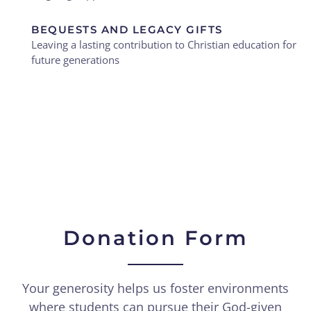
BEQUESTS AND LEGACY GIFTS
Leaving a lasting contribution to Christian education for
future generations
Donation Form
Your generosity helps us foster environments
where students can pursue their God-given