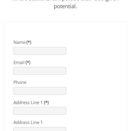
potential.
Name
(*)
Email
(*)
Phone
Address Line 1
(*)
Address Line 1