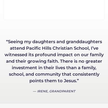
“Seeing my daughters and granddaughters
attend Pacific Hills Christian School, I’ve
witnessed its profound impact on our family
and their growing faith. There is no greater
investment in their lives than a family,
school, and community that consistently
points them to Jesus.”
IRENE, GRANDPARENT