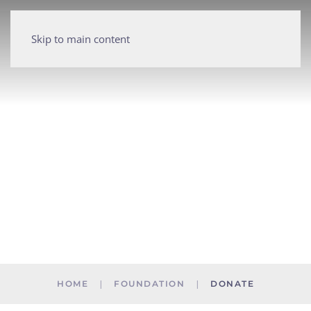
Skip to main content
HOME
FOUNDATION
DONATE