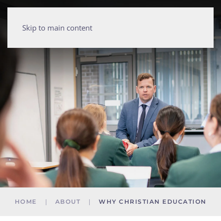
Skip to main content
HOME
ABOUT
WHY CHRISTIAN EDUCATION