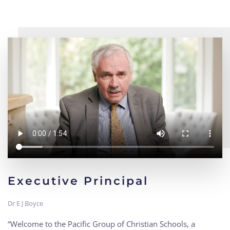
Executive Principal
Dr E J Boyce
“Welcome to the Pacific Group of Christian Schools, a