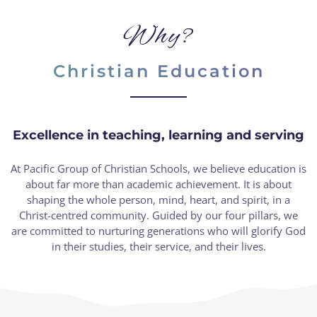
Why?
Christian Education
Excellence in teaching, learning and serving
At Pacific Group of Christian Schools, we believe education is
about far more than academic achievement. It is about
shaping the whole person, mind, heart, and spirit, in a
Christ-centred community. Guided by our four pillars, we
are committed to nurturing generations who will glorify God
in their studies, their service, and their lives.