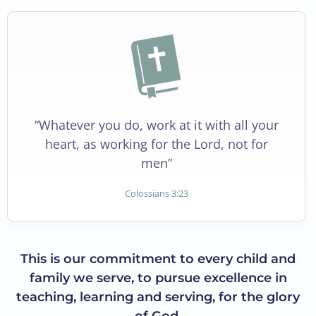
“Whatever you do, work at it with all your
heart, as working for the Lord, not for
men”
Colossians 3:23
This is our commitment to every child and
family we serve, to pursue excellence in
teaching, learning and serving, for the glory