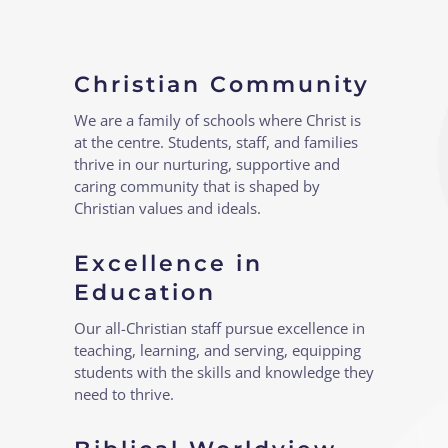
Christian Community
We are a family of schools where Christ is
at the centre. Students, staff, and families
thrive in our nurturing, supportive and
caring community that is shaped by
Christian values and ideals.
Excellence in
Education
Our all-Christian staff pursue excellence in
teaching, learning, and serving, equipping
students with the skills and knowledge they
need to thrive.