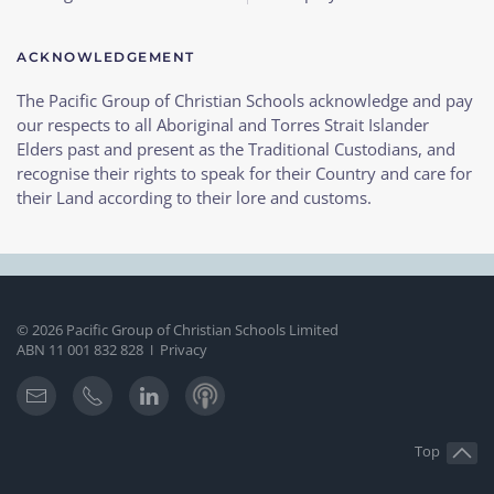
ACKNOWLEDGEMENT
The Pacific Group of Christian Schools acknowledge and pay
our respects to all Aboriginal and Torres Strait Islander
Elders past and present as the Traditional Custodians, and
recognise their rights to speak for their Country and care for
their Land according to their lore and customs.
©
2026
Pacific Group of Christian Schools Limited
ABN 11 001 832 828
Privacy
I
Top