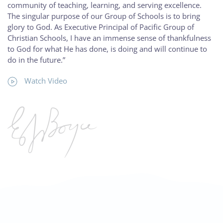
community of teaching, learning, and serving excellence.
The singular purpose of our Group of Schools is to bring
glory to God. As Executive Principal of Pacific Group of
Christian Schools, I have an immense sense of thankfulness
to God for what He has done, is doing and will continue to
do in the future.”
Watch Video