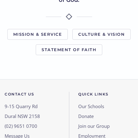
of God.
MISSION & SERVICE
CULTURE & VISION
STATEMENT OF FAITH
CONTACT US
QUICK LINKS
9-15 Quarry Rd
Our Schools
Dural NSW 2158
Donate
(02) 9651 0700
Join our Group
Message Us
Employment