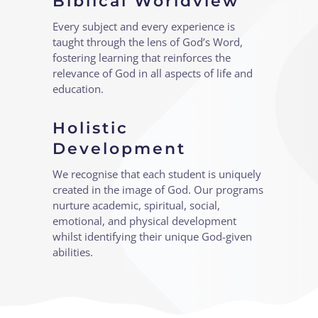
Biblical Worldview
Every subject and every experience is
taught through the lens of God’s Word,
fostering learning that reinforces the
relevance of God in all aspects of life and
education.
Holistic
Development
We recognise that each student is uniquely
created in the image of God. Our programs
nurture academic, spiritual, social,
emotional, and physical development
whilst identifying their unique God-given
abilities.